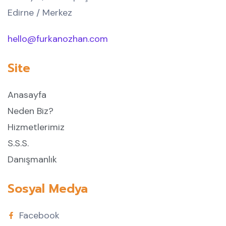
Edirne / Merkez
hello@furkanozhan.com
Site
Anasayfa
Neden Biz?
Hizmetlerimiz
S.S.S.
Danışmanlık
Sosyal Medya
Facebook