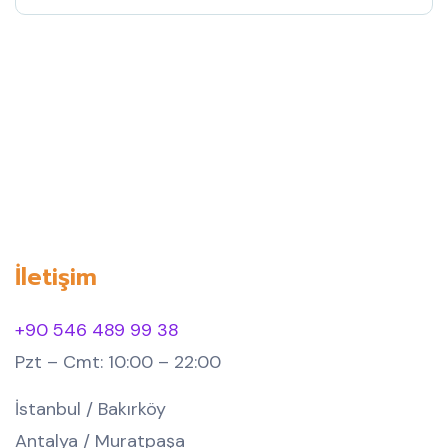
İletişim
+90 546 489 99 38
Pzt – Cmt: 10:00 – 22:00
İstanbul / Bakırköy
Antalya / Muratpaşa