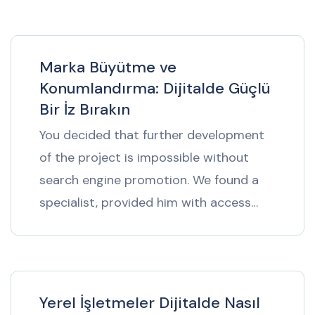
Marka Büyütme ve
Konumlandırma: Dijitalde Güçlü
Bir İz Bırakın
You decided that further development
of the project is impossible without
search engine promotion. We found a
specialist, provided him with access…
Yerel İşletmeler Dijitalde Nasıl