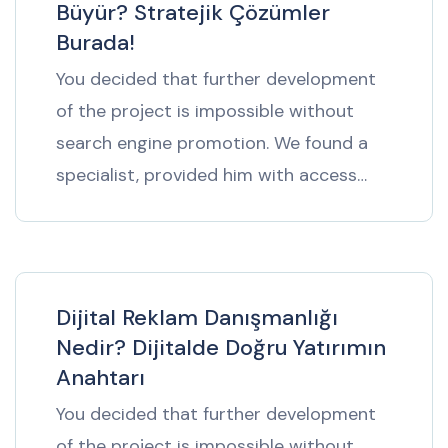
Büyür? Stratejik Çözümler
Burada!
You decided that further development
of the project is impossible without
search engine promotion. We found a
specialist, provided him with access…
Dijital Reklam Danışmanlığı
Nedir? Dijitalde Doğru Yatırımın
Anahtarı
You decided that further development
of the project is impossible without