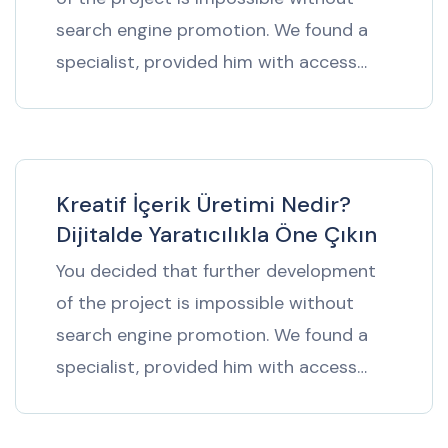
search engine promotion. We found a
specialist, provided him with access…
Kreatif İçerik Üretimi Nedir?
Dijitalde Yaratıcılıkla Öne Çıkın
You decided that further development
of the project is impossible without
search engine promotion. We found a
specialist, provided him with access…