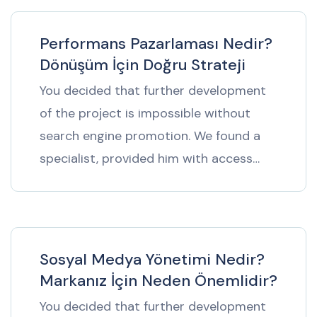
Performans Pazarlaması Nedir?
Dönüşüm İçin Doğru Strateji
You decided that further development
of the project is impossible without
search engine promotion. We found a
specialist, provided him with access…
Sosyal Medya Yönetimi Nedir?
Markanız İçin Neden Önemlidir?
You decided that further development