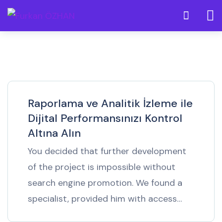
Raporlama ve Analitik İzleme ile
Dijital Performansınızı Kontrol
Altına Alın
You decided that further development
of the project is impossible without
search engine promotion. We found a
specialist, provided him with access…