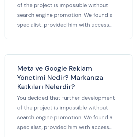
of the project is impossible without
search engine promotion. We found a
specialist, provided him with access…
Meta ve Google Reklam
Yönetimi Nedir? Markanıza
Katkıları Nelerdir?
You decided that further development
of the project is impossible without
search engine promotion. We found a
specialist, provided him with access…